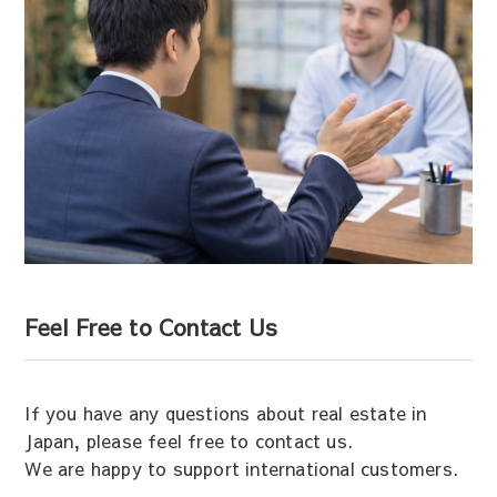
Feel Free to Contact Us
If you have any questions about real estate in
Japan, please feel free to contact us.
We are happy to support international customers.