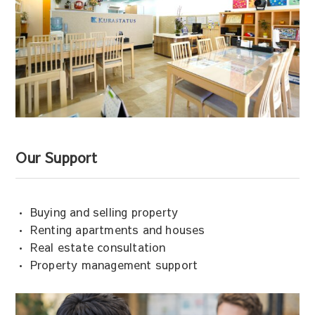
Our Support
• Buying and selling property
• Renting apartments and houses
• Real estate consultation
• Property management support