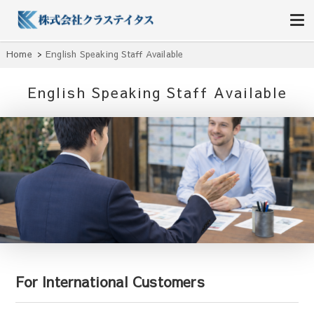
株式会社クラステイタス
地域のコミュニティーを大切にする企業
Home
English Speaking Staff Available
English Speaking Staff Available
For International Customers