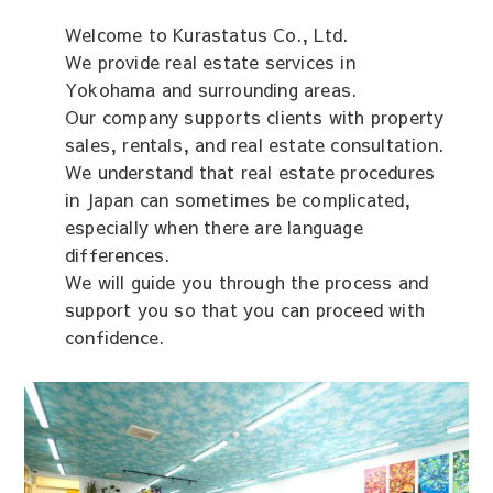
Welcome to Kurastatus Co., Ltd.
We provide real estate services in
Yokohama and surrounding areas.
Our company supports clients with property
sales, rentals, and real estate consultation.
We understand that real estate procedures
in Japan can sometimes be complicated,
especially when there are language
differences.
We will guide you through the process and
support you so that you can proceed with
confidence.